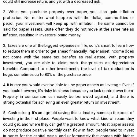
could still increase return, and yet with a decreased risk.
2. When you purchase property over paper, you also gain inflation
protection. No matter what happens with the dollar, commodities or
petrol, your investment will keep up with inflation. The same cannot be
said for paper assets. Quite often they do not move at the same rate as
inflation, resulting in investors losing money.
3. Taxes are one of the biggest expenses in life, so it’s smart to learn how
to reduce them in order to get ahead financially. Paper asset income does
not come with the same tax benefits as real estate. With property
investment, you are able to claim back things such as depreciation
benefits. Compared to other investments, the level of tax deduction is
huge; sometimes up to 80% of the purchase price.
4. It is rare you would ever be able to use paper assets as leverage. Even if
you could however, it’s risky business because you lack control over them.
Property in comparison can easily be borrowed against, and there is
strong potential for achieving an even greater return on investment.
5. Cash is king. It’s an age old saying that ultimately sums up the point of
investing in the first place. People want to know what kind of return they
could get, and where they can get the greatest amount. Most paper assets
do not produce positive monthly cash flow. In fact, people tend to invest
in paper for the capital gains, and unfortunately that comes with higher