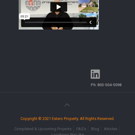
Ph:
803-504-5098
Copyright © 2021 Estero Property. All Rights Reserved.
Completed & Upcoming Projects
FAQ’s
Blog
Articles
Locations We Like