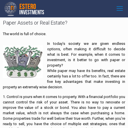
Paper Assets or Real Estate?
The world is full of choice.
In today’s society we are given endless
options, often making it difficult to decide
what is best. For example, when it comes to
investment, is it better to go with paper or
property?
While paper may have its benefits, real estate
certainly has a lot to offer too. In fact, there are
five key advantages that make investing in
property an extremely wise decision.
1. Control is yours when it comes to property. With a financial portfolio you
cannot control the risk of your asset. There is no way to renovate or
improve the value of a stock or bond. You also have to pay a current
market value, which is not always the case when purchasing a home.
Some properties trade for well below their true worth. Further, when you’re
ready to sell, you have the choice of multiple exit strategies; ones that