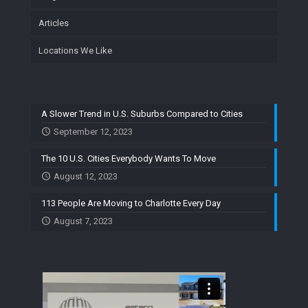
Articles
Locations We Like
A Slower Trend in U.S. Suburbs Compared to Cities
September 12, 2023
The 10 U.S. Cities Everybody Wants To Move
August 12, 2023
113 People Are Moving to Charlotte Every Day
August 7, 2023