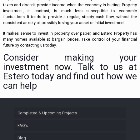
taxes and doesn’t provide income when the economy is hurting. Property
investment, in contrast, is much less susceptible to economic
fluctuations. It tends to provide a regular, steady cash flow, without the
consistent anxiety of possibly losing your asset or initial investment.
It makes sense to invest in property over paper, and Estero Property has
many homes available at bargain prices. Take control of your financial
future by contacting us today.
Consider making your
investment now. Talk to us at
Estero today and find out how we
can help
Completed & Upcoming Projects
FAQ’s
Blog