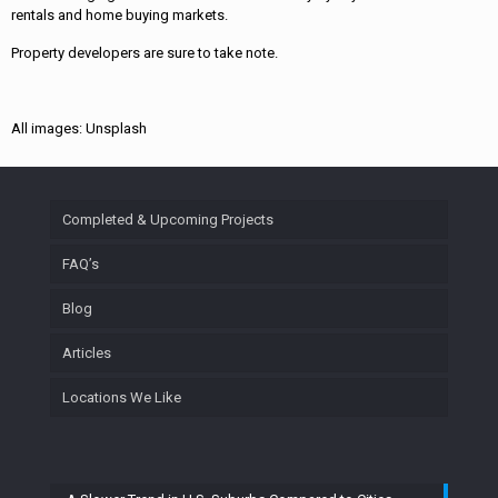
rentals and home buying markets.
Property developers are sure to take note.
All images: Unsplash
Completed & Upcoming Projects
FAQ’s
Blog
Articles
Locations We Like