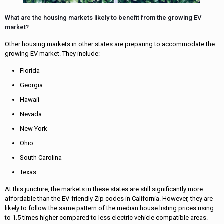
What are the housing markets likely to benefit from the growing EV
market?
Other housing markets in other states are preparing to accommodate the
growing EV market. They include:
Florida
Georgia
Hawaii
Nevada
New York
Ohio
South Carolina
Texas
At this juncture, the markets in these states are still significantly more
affordable than the EV-friendly Zip codes in California. However, they are
likely to follow the same pattern of the median house listing prices rising
to 1.5 times higher compared to less electric vehicle compatible areas.