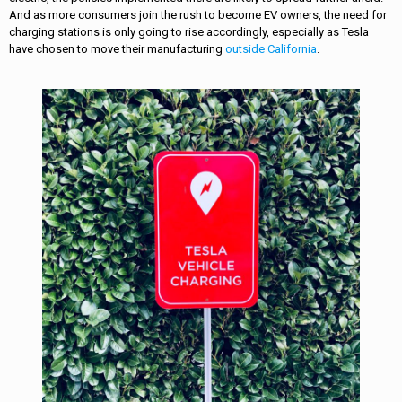
And as more consumers join the rush to become EV owners, the need for
charging stations is only going to rise accordingly, especially as Tesla
have chosen to move their manufacturing
outside California
.