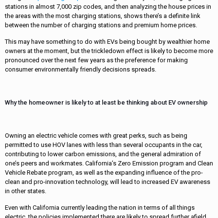
stations in almost 7,000 zip codes, and then analyzing the house prices in
the areas with the most charging stations, shows there’s a definite link
between the number of charging stations and premium home prices.
This may have something to do with EVs being bought by wealthier home
owners at the moment, but the trickledown effect is likely to become more
pronounced over the next few years as the preference for making
consumer environmentally friendly decisions spreads.
Why the homeowner is likely to at least be thinking about EV ownership
Owning an electric vehicle comes with great perks, such as being
permitted to use HOV lanes with less than several occupants in the car,
contributing to lower carbon emissions, and the general admiration of
one’s peers and workmates. California’s Zero Emission program and Clean
Vehicle Rebate program, as well as the expanding influence of the pro-
clean and pro-innovation technology, will lead to increased EV awareness
in other states.
Even with California currently leading the nation in terms of all things
electric, the policies implemented there are likely to spread further afield.