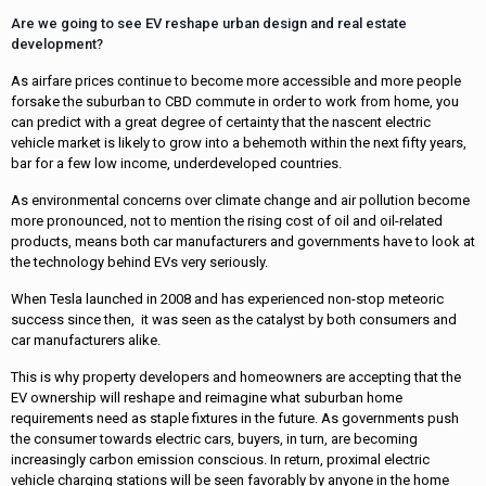
Are we going to see EV reshape urban design and real estate
development?
As airfare prices continue to become more accessible and more people
forsake the suburban to CBD commute in order to work from home, you
can predict with a great degree of certainty that the nascent electric
vehicle market is likely to grow into a behemoth within the next fifty years,
bar for a few low income, underdeveloped countries.
As environmental concerns over climate change and air pollution become
more pronounced, not to mention the rising cost of oil and oil-related
products, means both car manufacturers and governments have to look at
the technology behind EVs very seriously.
When Tesla launched in 2008 and has experienced non-stop meteoric
success since then, it was seen as the catalyst by both consumers and
car manufacturers alike.
This is why property developers and homeowners are accepting that the
EV ownership will reshape and reimagine what suburban home
requirements need as staple fixtures in the future. As governments push
the consumer towards electric cars, buyers, in turn, are becoming
increasingly carbon emission conscious. In return, proximal electric
vehicle charging stations will be seen favorably by anyone in the home