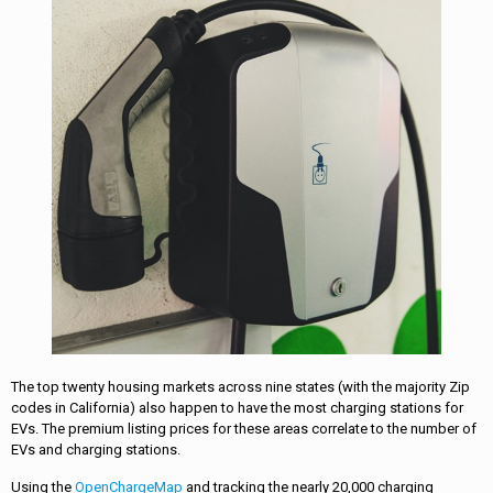
The top twenty housing markets across nine states (with the majority Zip
codes in California) also happen to have the most charging stations for
EVs. The premium listing prices for these areas correlate to the number of
EVs and charging stations.
Using the
OpenChargeMap
and tracking the nearly 20,000 charging