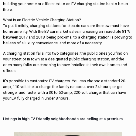
building your home or office next to an EV charging station has to be up
there.
What is an Electric-Vehicle Charging Station?
To put it mildly, charging stations for electric cars are the new must-have
home amenity. With the EV car market sales increasing an incredible 81 %
between 2017 and 2018, being proximal to a charging station is proving to
be less of a luxury convenience, and more of a necessity.
A charging station falls into two categories: the public ones you find on
your street or in town at a designated public charging station, and the
ones many folks are choosing to have installed in their own homes and
offices.
It’s possible to customize EV chargers. You can choose a standard 20-
amp, 110-volt line to charge the family runabout over 24 hours, or go
stronger and faster with a 30 to 50-amp, 220-volt charger that can have
your EV fully charged in under 8 hours.
Listings in high EV-friendly neighborhoods are selling at a premium