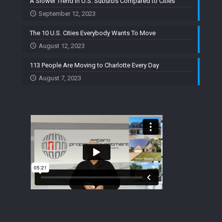
A Slower Trend in U.S. Suburbs Compared to Cities
September 12, 2023
The 10 U.S. Cities Everybody Wants To Move
August 12, 2023
113 People Are Moving to Charlotte Every Day
August 7, 2023