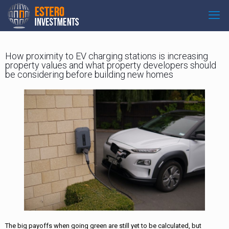
How proximity to EV charging stations is increasing
property values and what property developers should
be considering before building new homes
The big payoffs when going green are still yet to be calculated, but