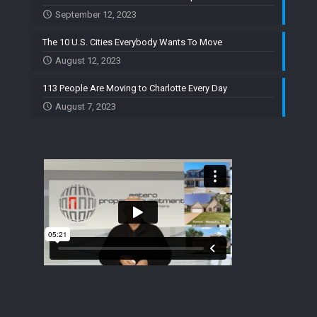
September 12, 2023
The 10 U.S. Cities Everybody Wants To Move
August 12, 2023
113 People Are Moving to Charlotte Every Day
August 7, 2023