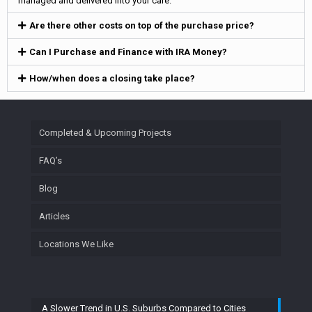
managed and delivered into your care.
Are there other costs on top of the purchase price?
Can I Purchase and Finance with IRA Money?
How/when does a closing take place?
Completed & Upcoming Projects
FAQ’s
Blog
Articles
Locations We Like
A Slower Trend in U.S. Suburbs Compared to Cities