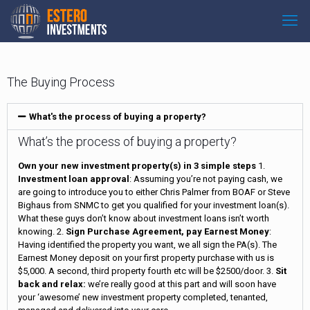
The Buying Process
What's the process of buying a property?
What’s the process of buying a property?
Own your new investment property(s) in 3 simple steps
1.
Investment loan approval
: Assuming you’re not paying cash, we
are going to introduce you to either Chris Palmer from BOAF or Steve
Bighaus from SNMC to get you qualified for your investment loan(s).
What these guys don’t know about investment loans isn’t worth
knowing. 2.
Sign Purchase Agreement, pay Earnest Money
:
Having identified the property you want, we all sign the PA(s). The
Earnest Money deposit on your first property purchase with us is
$5,000. A second, third property fourth etc will be $2500/door. 3.
Sit
back and relax:
we’re really good at this part and will soon have
your ‘awesome’ new investment property completed, tenanted,