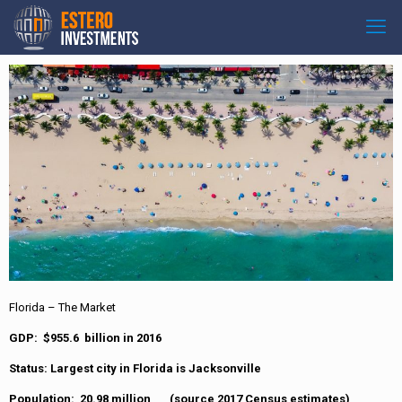
Florida – The Market
GDP: $955.6 billion in 2016
Status: Largest city in Florida is Jacksonville
Population: 20.98 million (source 2017 Census estimates)