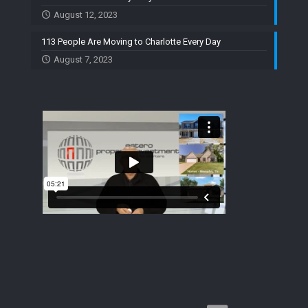
August 12, 2023
113 People Are Moving to Charlotte Every Day
August 7, 2023