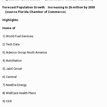
Forecast Population Growth: Increasing to 26 million by 2030
(source Florida Chamber of Commerce
)
Highlights:
Home of
1) World Fuel Services
2) Tech Data
3) Adecco Group North America
4) AutoNation
5) Jabil Circuit
6) Carnival
7) NextEra Energy
8) WellCare Health Plans
9) CSX