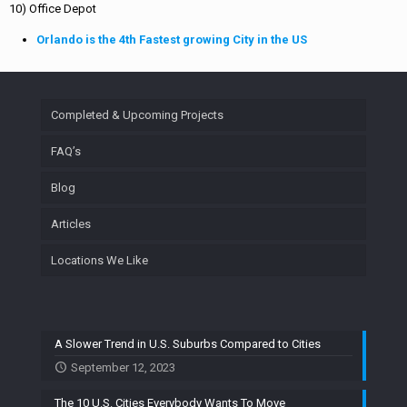
10) Office Depot
Orlando is the 4th Fastest growing City in the US
Completed & Upcoming Projects
FAQ’s
Blog
Articles
Locations We Like
A Slower Trend in U.S. Suburbs Compared to Cities
September 12, 2023
The 10 U.S. Cities Everybody Wants To Move