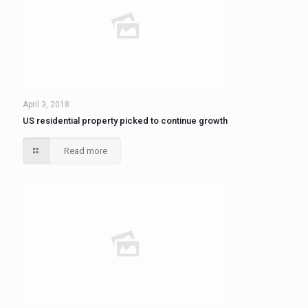
April 3, 2018
US residential property picked to continue growth
Read more