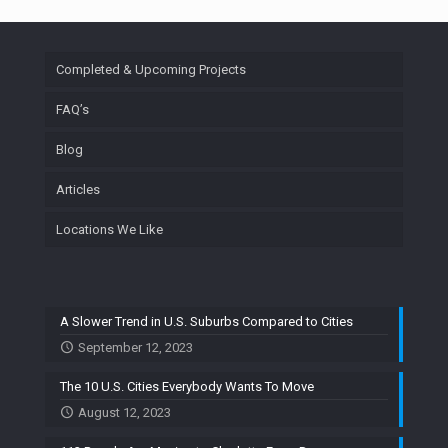
Completed & Upcoming Projects
FAQ’s
Blog
Articles
Locations We Like
A Slower Trend in U.S. Suburbs Compared to Cities
September 12, 2023
The 10 U.S. Cities Everybody Wants To Move
August 12, 2023