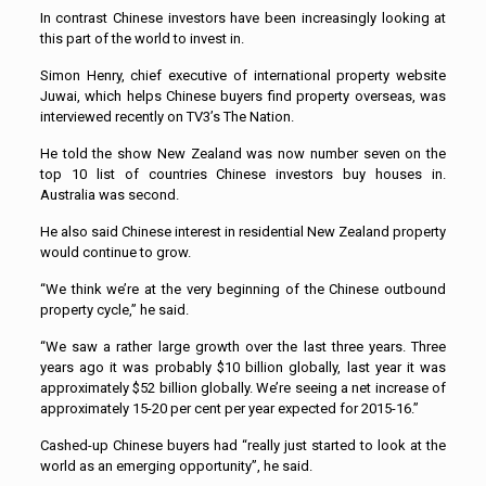
In contrast Chinese investors have been increasingly looking at
this part of the world to invest in.
Simon Henry, chief executive of international property website
Juwai, which helps Chinese buyers find property overseas, was
interviewed recently on TV3’s The Nation.
He told the show New Zealand was now number seven on the
top 10 list of countries Chinese investors buy houses in.
Australia was second.
He also said Chinese interest in residential New Zealand property
would continue to grow.
“We think we’re at the very beginning of the Chinese outbound
property cycle,” he said.
“We saw a rather large growth over the last three years. Three
years ago it was probably $10 billion globally, last year it was
approximately $52 billion globally. We’re seeing a net increase of
approximately 15-20 per cent per year expected for 2015-16.”
Cashed-up Chinese buyers had “really just started to look at the
world as an emerging opportunity”, he said.