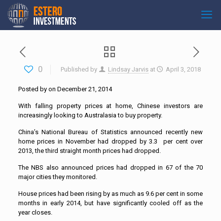
0
Published by
Lindsay Jarvis
at
April 3, 2018
Posted by on December 21, 2014
With falling property prices at home, Chinese investors are
increasingly looking to Australasia to buy property.
China’s National Bureau of Statistics announced recently new
home prices in November had dropped by 3.3 per cent over
2013, the third straight month prices had dropped.
The NBS also announced prices had dropped in 67 of the 70
major cities they monitored.
House prices had been rising by as much as 9.6 per cent in some
months in early 2014, but have significantly cooled off as the
year closes.