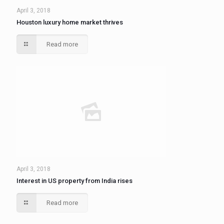
April 3, 2018
Houston luxury home market thrives
Read more
April 3, 2018
Interest in US property from India rises
Read more