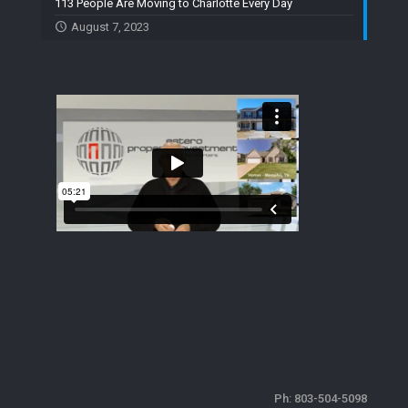
113 People Are Moving to Charlotte Every Day
August 7, 2023
Ph:
803-504-5098