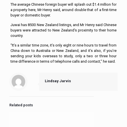
The average Chinese foreign buyer will splash out $1.4 million for
a property here, Mr Henry said, around double that of a first-time
buyer or domestic buyer.
Juwai has 8500 New Zealand listings, and Mr Henry said Chinese
buyers were attracted to New Zealand’s proximity to their home
country.
“It’s a similar time zone, it’s only eight or nine hours to travel from
China down to Australia or New Zealand, and it’s also, if you’re
sending your kids overseas to study, only a two or three hour
time difference in terms of telephone calls and contact,” he said.
Lindsay Jarvis
Related posts