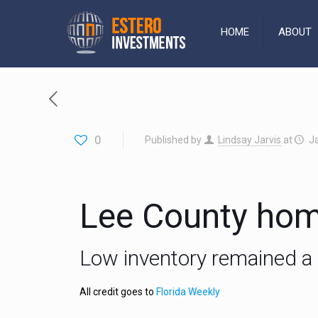
HOME
ABOUT
0
Published by
Lindsay Jarvis
at
J
Lee County hom
Low inventory remained a 
All credit goes to
Florida Weekly