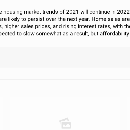
he housing market trends of 2021 will continue in 2022
 likely to persist over the next year. Home sales are
higher sales prices, and rising interest rates, with t
pected to slow somewhat as a result, but affordability w