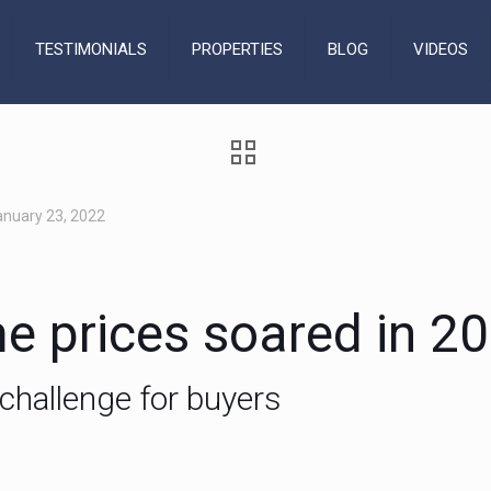
TESTIMONIALS
PROPERTIES
BLOG
VIDEOS
anuary 23, 2022
e prices soared in 2
challenge for buyers