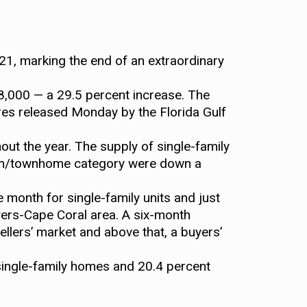
21, marking the end of an extraordinary
,000 — a 29.5 percent increase. The
res released Monday by the Florida Gulf
out the year. The supply of single-family
nium/townhome category were down a
 month for single-family units and just
yers-Cape Coral area. A six-month
ellers’ market and above that, a buyers’
 single-family homes and 20.4 percent