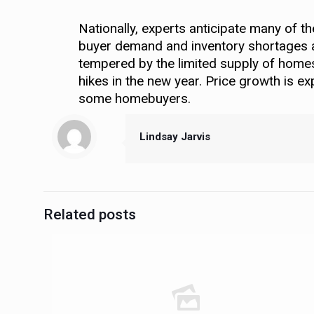
Nationally, experts anticipate many of t
buyer demand and inventory shortages are
tempered by the limited supply of homes, 
hikes in the new year. Price growth is ex
some homebuyers.
Lindsay Jarvis
Related posts