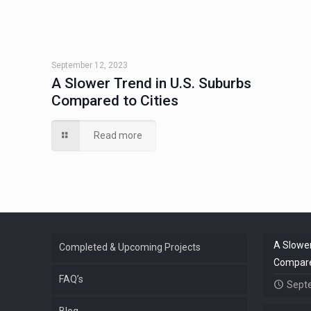
September 12, 2023
A Slower Trend in U.S. Suburbs
Compared to Cities
Read more
A Slower
Completed & Upcoming Projects
Compared
FAQ’s
Sept