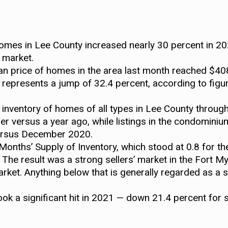
homes in Lee County increased nearly 30 percent in 20
e market.
 price of homes in the area last month reached $408
represents a jump of 32.4 percent, according to figu
 inventory of homes of all types in Lee County through
r versus a year ago, while listings in the condomi
versus December 2020.
nths’ Supply of Inventory, which stood at 0.8 for the
he result was a strong sellers’ market in the Fort M
arket. Anything below that is generally regarded as a s
took a significant hit in 2021 — down 21.4 percent for