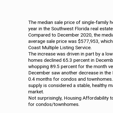
The median sale price of single-family 
year in the Southwest Florida real estat
Compared to December 2020, the median
average sale price was $577,953, which 
Coast Multiple Listing Service.
The increase was driven in part by a low
homes declined 65.3 percent in Decembe
whopping 89.5 percent for the month 
December saw another decrease in the Mo
0.4 months for condos and townhomes. T
supply is considered a stable, healthy m
market.
Not surprisingly, Housing Affordability 
for condos/townhomes.