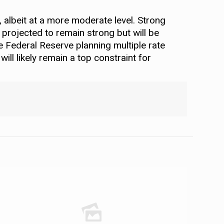
, albeit at a more moderate level. Strong
 projected to remain strong but will be
he Federal Reserve planning multiple rate
ill likely remain a top constraint for