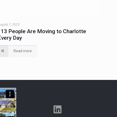
ugust 7, 2023
113 People Are Moving to Charlotte
Every Day
Read more