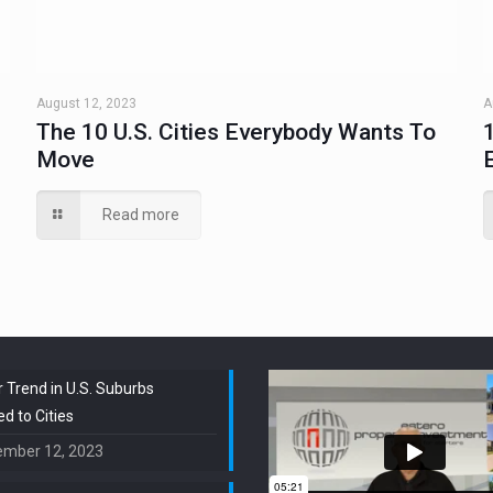
August 12, 2023
A
The 10 U.S. Cities Everybody Wants To
Move
Read more
 Trend in U.S. Suburbs
 to Cities
ember 12, 2023