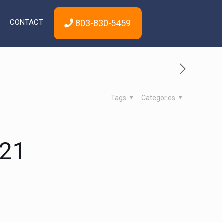
CONTACT
803-830-5459
Tags
Categories
021