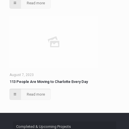
Read more
August 7, 2023
113 People Are Moving to Charlotte Every Day
Read more
Completed & Upcoming Projects