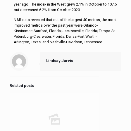
year ago. The index in the West grew 2.1% in October to 107.5
but decreased 6.2% from October 2020.
NAR data revealed that out of the largest 40 metros, the most
improved metros over the past year were Orlando-
Kissimmee-Sanford, Florida; Jacksonville, Florida; Tampa-St.
Petersburg-Clearwater, Florida; Dallas-Fort Worth-
Arlington, Texas; and Nashville-Davidson, Tennessee.
Lindsay Jarvis
Related posts