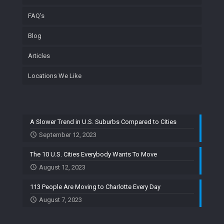
FAQ’s
Blog
Articles
Locations We Like
A Slower Trend in U.S. Suburbs Compared to Cities
September 12, 2023
The 10 U.S. Cities Everybody Wants To Move
August 12, 2023
113 People Are Moving to Charlotte Every Day
August 7, 2023