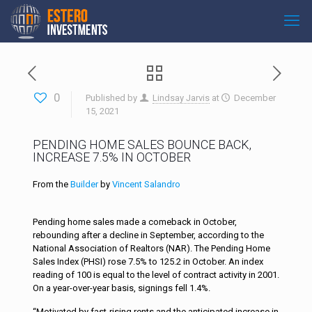
0
Published by
Lindsay Jarvis
at
December
15, 2021
PENDING HOME SALES BOUNCE BACK,
INCREASE 7.5% IN OCTOBER
From the
Builder
by
Vincent Salandro
Pending home sales made a comeback in October,
rebounding after a decline in September, according to the
National Association of Realtors (NAR). The Pending Home
Sales Index (PHSI) rose 7.5% to 125.2 in October. An index
reading of 100 is equal to the level of contract activity in 2001.
On a year-over-year basis, signings fell 1.4%.
“Motivated by fast-rising rents and the anticipated increase in