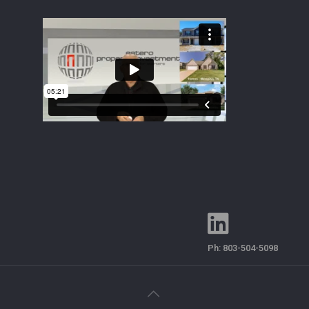
Ph:
803-504-5098