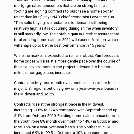
mortgage rates, consumers that are on strong financial
footing are signing contracts to purchase a home sooner
rather than later,” says NAR chief economist Lawrence Yun.
“This solid buying is a testament to demand still being
relatively high, as it is occurring during a time when inventory
is still markedly low. The notable gain in October assures that
total existing-home sales in 2021 will exceed 6 million, which
will shape up to be the best performance in 15 years.”
While the market is expected to remain robust, Yun forecasts
home prices will rise at a more gentle pace over the course of
the next several months and projects demand to be more
mild as mortgage rates increase.
Contract activity rose month over month in each of the four
major U.S. regions but only grew on a year-over-year basis in
the Midwest and South.
Contracts rose at the strongest pace in the Midwest,
increasing 11.8% to 124.6 compared with September and up
5.1% from October 2020. Pending home sales transactions in
the South rose 8% month over month to 149.7 in October and
rose 0.6% on a year-over-year basis. The Northeast PHSI
increased 6.9% to 99.5 in October, a 10% decrease from a