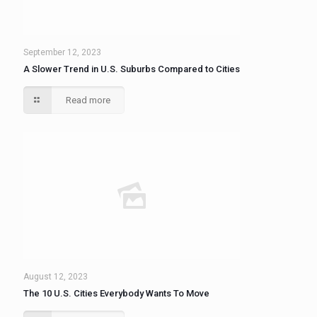
September 12, 2023
A Slower Trend in U.S. Suburbs Compared to Cities
Read more
August 12, 2023
The 10 U.S. Cities Everybody Wants To Move