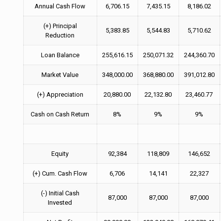
Annual Cash Flow
6,706.15
7,435.15
8,186.02
(+) Principal
5,383.85
5,544.83
5,710.62
Reduction
Loan Balance
255,616.15
250,071.32
244,360.70
Market Value
348,000.00
368,880.00
391,012.80
(+) Appreciation
20,880.00
22,132.80
23,460.77
Cash on Cash Return
8%
9%
9%
Equity
92,384
118,809
146,652
(+) Cum. Cash Flow
6,706
14,141
22,327
(-) Initial Cash
87,000
87,000
87,000
Invested