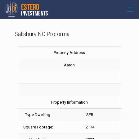
Salisbury NC Proforma
Property Address
Aaron
Property Information
Type Dwelling:
SFR
Square Footage:
2174