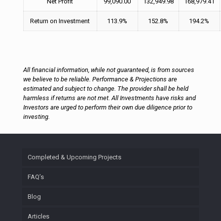
Net Profit
99,090.00
132,949.98
168,979.41
Return on Investment
113.9%
152.8%
194.2%
All financial information, while not guaranteed, is from sources
we believe to be reliable. Performance & Projections are
estimated and subject to change. The provider shall be held
harmless if returns are not met. All Investments have risks and
Investors are urged to perform their own due diligence prior to
investing.
Completed & Upcoming Projects
FAQ’s
Blog
Articles