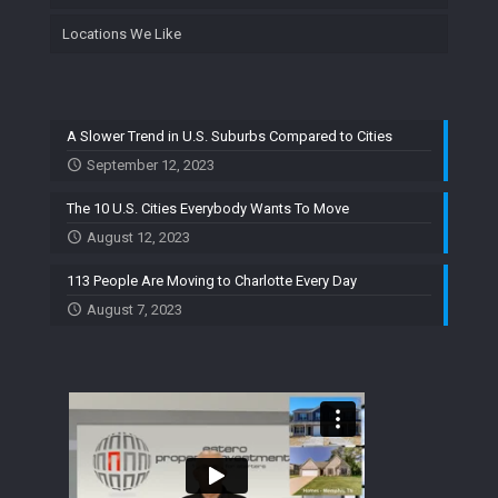
Locations We Like
A Slower Trend in U.S. Suburbs Compared to Cities
September 12, 2023
The 10 U.S. Cities Everybody Wants To Move
August 12, 2023
113 People Are Moving to Charlotte Every Day
August 7, 2023