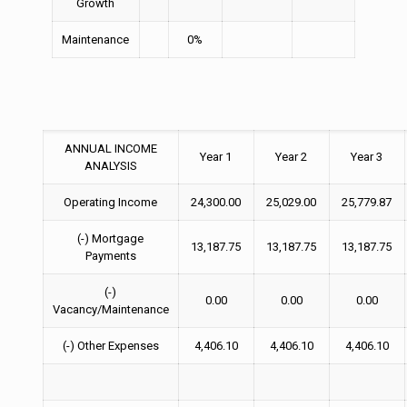
Growth
Maintenance
0%
ANNUAL INCOME
Year 1
Year 2
Year 3
ANALYSIS
Operating Income
24,300.00
25,029.00
25,779.87
(-) Mortgage
13,187.75
13,187.75
13,187.75
Payments
(-)
0.00
0.00
0.00
Vacancy/Maintenance
(-) Other Expenses
4,406.10
4,406.10
4,406.10