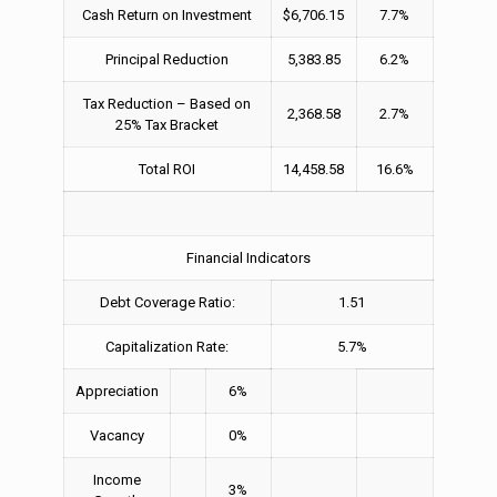
Cash Return on Investment
$6,706.15
7.7%
Principal Reduction
5,383.85
6.2%
Tax Reduction – Based on
2,368.58
2.7%
25% Tax Bracket
Total ROI
14,458.58
16.6%
Financial Indicators
Debt Coverage Ratio:
1.51
Capitalization Rate:
5.7%
Appreciation
6%
Vacancy
0%
Income
3%