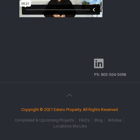
Ph:
803-504-5098
Copyright © 2021 Estero Property. All Rights Reserved.
Completed & Upcoming Projects
FAQ’s
Blog
Articles
Locations We Like