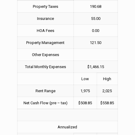
Property Taxes
190.68
Insurance
55.00
HOA Fees
0.00
Property Management
121.50
Other Expenses
Total Monthly Expenses
$1,466.15
Low
High
Rent Range
1,975
2,025
Net Cash Flow (pre – tax)
$508.85
$558.85
Annualized