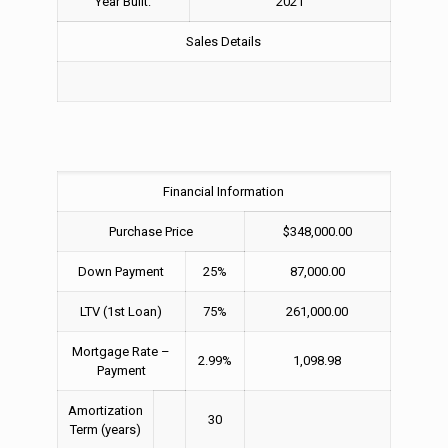
Year Built:
2021
Sales Details
Financial Information
Purchase Price
$348,000.00
Down Payment
25%
87,000.00
LTV (1st Loan)
75%
261,000.00
Mortgage Rate –
2.99%
1,098.98
Payment
Amortization
30
Term (years)