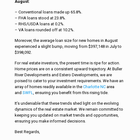
August:
– Conventional loans made up 65.8%.
– FHA loans stood at 23.8%.
– RHS/USDA loans at 0.2%.
– VA loans rounded off at 10.2%.
Moreover, the average loan size for new homes in August
experienced a slight bump, moving from $397,148 in July to
$398,092.
For real estate investors, the present time is ripe for action.
Home prices are on a consistent upward trajectory. At Buller
River Developments and Estero Developments, we are
poised to cater to your investment requirements. We have an
array of homes readily available in the
Charlotte NC
area
and
SWFL
, ensuring you benefit from this rising tide.
It’s undeniable that these trends shed light on the evolving
dynamics of the real estate market. We remain committed to
keeping you updated on market trends and opportunities,
ensuring you make informed decisions.
Best Regards,