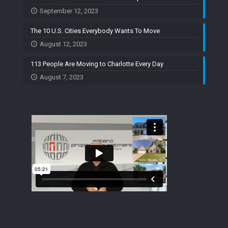
September 12, 2023
The 10 U.S. Cities Everybody Wants To Move
August 12, 2023
113 People Are Moving to Charlotte Every Day
August 7, 2023