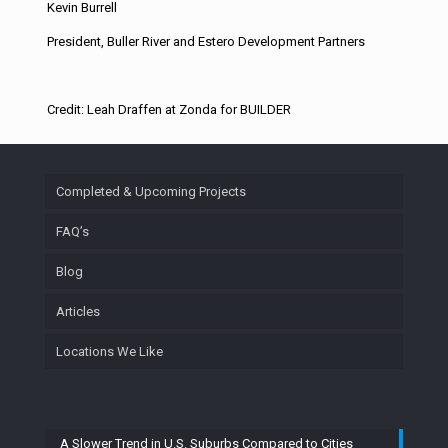
Kevin Burrell
President, Buller River and Estero Development Partners
Credit: Leah Draffen at Zonda for BUILDER
Completed & Upcoming Projects
FAQ’s
Blog
Articles
Locations We Like
A Slower Trend in U.S. Suburbs Compared to Cities