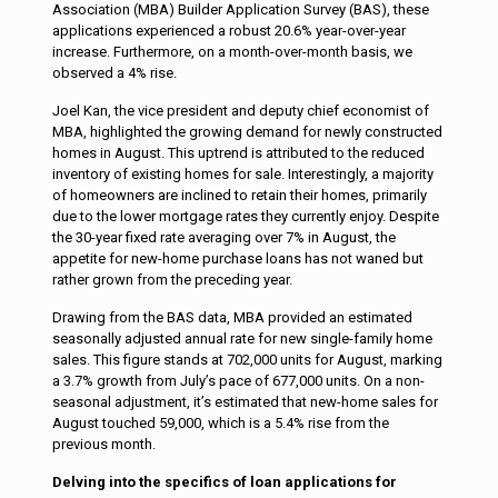
Association (MBA) Builder Application Survey (BAS), these
applications experienced a robust 20.6% year-over-year
increase. Furthermore, on a month-over-month basis, we
observed a 4% rise.
Joel Kan, the vice president and deputy chief economist of
MBA, highlighted the growing demand for newly constructed
homes in August. This uptrend is attributed to the reduced
inventory of existing homes for sale. Interestingly, a majority
of homeowners are inclined to retain their homes, primarily
due to the lower mortgage rates they currently enjoy. Despite
the 30-year fixed rate averaging over 7% in August, the
appetite for new-home purchase loans has not waned but
rather grown from the preceding year.
Drawing from the BAS data, MBA provided an estimated
seasonally adjusted annual rate for new single-family home
sales. This figure stands at 702,000 units for August, marking
a 3.7% growth from July’s pace of 677,000 units. On a non-
seasonal adjustment, it’s estimated that new-home sales for
August touched 59,000, which is a 5.4% rise from the
previous month.
D
elving into the specifics of loan applications for