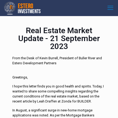
Real Estate Market
Update - 21 September
2023
From the Desk of Kevin Burrell, President of Buller River and
Estero Development Partners
Greetings,
I hope this letter finds you in good health and spirits. Today, I
wanted to share some compelling insights regarding the
current conditions of the real estate market, based on the
recent article by Leah Draffen at Zonda for BUILDER.
In August, a significant surge in new-home mortgage
applications was noted. As per the Mortgage Bankers