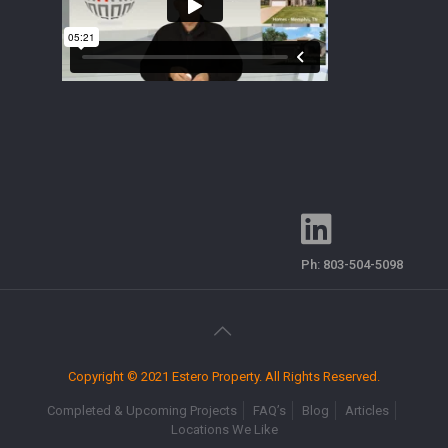
Ph:
803-504-5098
Copyright © 2021 Estero Property. All Rights Reserved.
Completed & Upcoming Projects
FAQ’s
Blog
Articles
Locations We Like