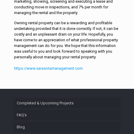
marketing, showing, screening and executing a lease and
conducting move in inspections, and 7% per month for
managing the rental and the property.
Owning rental property can be a rewarding and profitable
undertaking provided that it is done correctly. If not, it can be
costly and an unpleasant drain on your life. Hopefully, you
have come to an appreciation of what professional property
management can do for you. We hope that this information
was useful to you and look forward to speaking with you
personally about managing your rental property.
https://www.sarasotamanagement.com
Completed & Upcoming Projects
FAQ’s
Blog