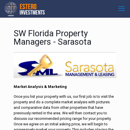
SW Florida Property
Managers - Sarasota
Market Analysis & Marketing
Once you list your property with us, our first job is to visit the
property and do a complete market analysis with pictures
and comparative data from other properties that have
previously rented in the area. We will then contact you to
discuss our recommended pricing range for your property.
Once we agree on an initial asking price, we will begin to
aggressively market your property. This includes placing the