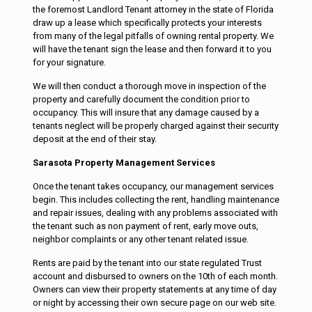
the foremost Landlord Tenant attorney in the state of Florida
draw up a lease which specifically protects your interests
from many of the legal pitfalls of owning rental property. We
will have the tenant sign the lease and then forward it to you
for your signature.
We will then conduct a thorough move in inspection of the
property and carefully document the condition prior to
occupancy. This will insure that any damage caused by a
tenants neglect will be properly charged against their security
deposit at the end of their stay.
Sarasota Property Management Services
Once the tenant takes occupancy, our management services
begin. This includes collecting the rent, handling maintenance
and repair issues, dealing with any problems associated with
the tenant such as non payment of rent, early move outs,
neighbor complaints or any other tenant related issue.
Rents are paid by the tenant into our state regulated Trust
account and disbursed to owners on the 10th of each month.
Owners can view their property statements at any time of day
or night by accessing their own secure page on our web site.