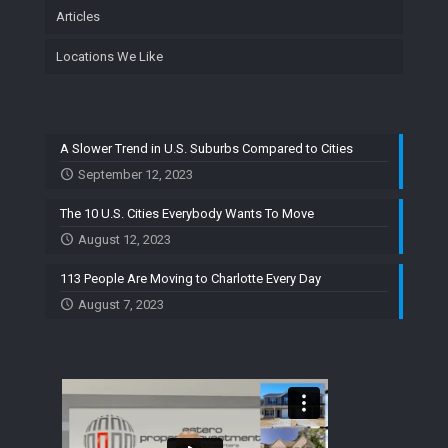
Articles
Locations We Like
A Slower Trend in U.S. Suburbs Compared to Cities
September 12, 2023
The 10 U.S. Cities Everybody Wants To Move
August 12, 2023
113 People Are Moving to Charlotte Every Day
August 7, 2023