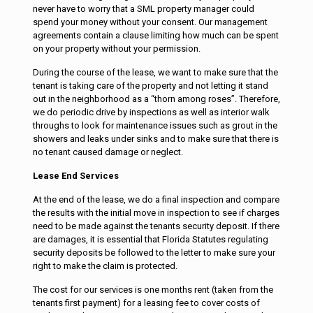
never have to worry that a SML property manager could
spend your money without your consent. Our management
agreements contain a clause limiting how much can be spent
on your property without your permission.
During the course of the lease, we want to make sure that the
tenant is taking care of the property and not letting it stand
out in the neighborhood as a “thorn among roses”. Therefore,
we do periodic drive by inspections as well as interior walk
throughs to look for maintenance issues such as grout in the
showers and leaks under sinks and to make sure that there is
no tenant caused damage or neglect.
Lease End Services
At the end of the lease, we do a final inspection and compare
the results with the initial move in inspection to see if charges
need to be made against the tenants security deposit. If there
are damages, it is essential that Florida Statutes regulating
security deposits be followed to the letter to make sure your
right to make the claim is protected.
The cost for our services is one months rent (taken from the
tenants first payment) for a leasing fee to cover costs of