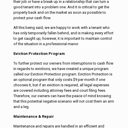
their job or have a break up in a relationship that can turn a
good tenant into a problem one. And it is critical to get the
property back and on the market as soon as possible to
protect your cash flow.
All this being said, we are happy to work with a tenant who
has only temporarily fallen behind, and is making every effort
to get caught up, however, it is important to maintain control
of the situation in a professional manor.
Eviction Protection Program
To further protect our owners from interruptions to cash flow
in regards to evictions, we have created a unique program
called our Eviction Protection program. Eviction Protection is
an optional program that only costs $9 per month if one
chooses it, but if an eviction is required, all legal expenses
are covered including attorney fees and court filing fees.
Therefore, our owners can have the peace of mind knowing
that this potential negative scenario will not cost them an arm
and a leg.
Maintenance & Repair
Maintenance and repairs are handled in an efficient and