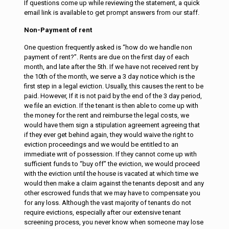
If questions come up while reviewing the statement, a quick
email link is available to get prompt answers from our staff.
Non-Payment of rent
One question frequently asked is “how do we handle non
payment of rent?”. Rents are due on the first day of each
month, and late after the 5th. If we have not received rent by
the 10th of the month, we serve a 3 day notice which is the
first step in a legal eviction. Usually, this causes the rent to be
paid. However, If it is not paid by the end of the 3 day period,
we file an eviction. If the tenant is then able to come up with
the money for the rent and reimburse the legal costs, we
would have them sign a stipulation agreement agreeing that
if they ever get behind again, they would waive the right to
eviction proceedings and we would be entitled to an
immediate writ of possession. If they cannot come up with
sufficient funds to “buy off” the eviction, we would proceed
with the eviction until the house is vacated at which time we
would then make a claim against the tenants deposit and any
other escrowed funds that we may have to compensate you
for any loss. Although the vast majority of tenants do not
require evictions, especially after our extensive tenant
screening process, you never know when someone may lose