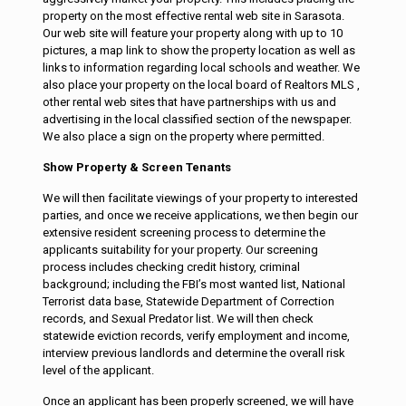
property on the most effective rental web site in Sarasota.
Our web site will feature your property along with up to 10
pictures, a map link to show the property location as well as
links to information regarding local schools and weather. We
also place your property on the local board of Realtors MLS ,
other rental web sites that have partnerships with us and
advertising in the local classified section of the newspaper.
We also place a sign on the property where permitted.
Show Property & Screen Tenants
We will then facilitate viewings of your property to interested
parties, and once we receive applications, we then begin our
extensive resident screening process to determine the
applicants suitability for your property. Our screening
process includes checking credit history, criminal
background; including the FBI’s most wanted list, National
Terrorist data base, Statewide Department of Correction
records, and Sexual Predator list. We will then check
statewide eviction records, verify employment and income,
interview previous landlords and determine the overall risk
level of the applicant.
Once an applicant has been properly screened, we will have