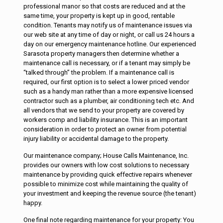
professional manor so that costs are reduced and at the
same time, your property is kept up in good, rentable
condition. Tenants may notify us of maintenance issues via
our web site at any time of day or night, or call us 24 hours a
day on our emergency maintenance hotline. Our experienced
Sarasota property managers then determine whether a
maintenance call is necessary, or if a tenant may simply be
“talked through” the problem. If a maintenance call is
required, our first option is to select a lower priced vendor
such as a handy man rather than a more expensive licensed
contractor such as a plumber, air conditioning tech etc. And
all vendors that we send to your property are covered by
workers comp and liability insurance. This is an important
consideration in order to protect an owner from potential
injury liability or accidental damage to the property.
Our maintenance company; House Calls Maintenance, Inc.
provides our owners with low cost solutions to necessary
maintenance by providing quick effective repairs whenever
possible to minimize cost while maintaining the quality of
your investment and keeping the revenue source (the tenant)
happy.
One final note regarding maintenance for your property: You