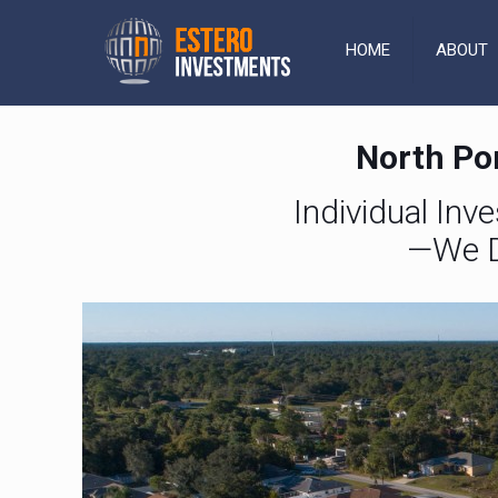
HOME
ABOUT
North Por
Individual Inv
—We D