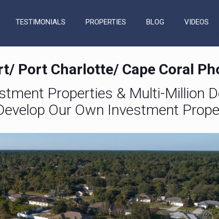
TESTIMONIALS
PROPERTIES
BLOG
VIDEOS
t/ Port Charlotte/ Cape Coral P
estment Properties & Multi-Million Do
evelop Our Own Investment Prope