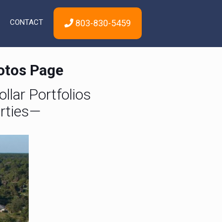
CONTACT
803-830-5459
hotos Page
llar Portfolios
rties—