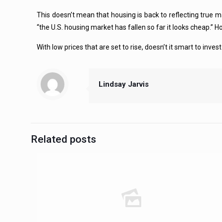
This doesn’t mean that housing is back to reflecting true ma
“the U.S. housing market has fallen so far it looks cheap.” Ho
With low prices that are set to rise, doesn’t it smart to inve
Lindsay Jarvis
Related posts