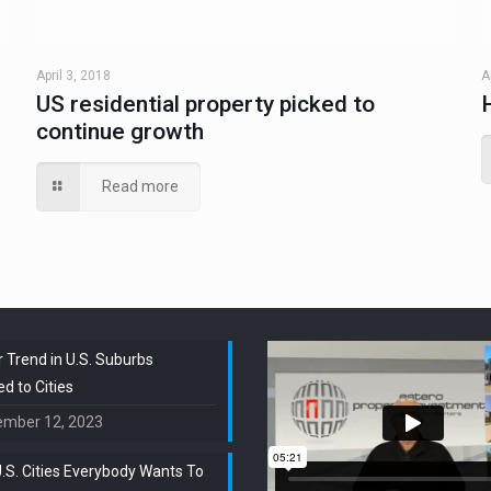
April 3, 2018
A
US residential property picked to
continue growth
Read more
 Trend in U.S. Suburbs
 to Cities
ember 12, 2023
.S. Cities Everybody Wants To