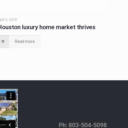
pril 3, 2018
Houston luxury home market thrives
Read more
Ph:
803-504-5098