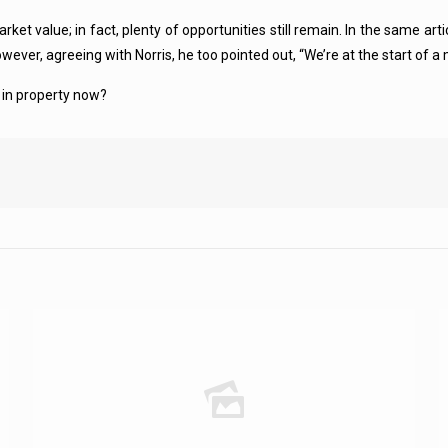
rket value; in fact, plenty of opportunities still remain. In the same a
wever, agreeing with Norris, he too pointed out, “We’re at the start of a 
st in property now?