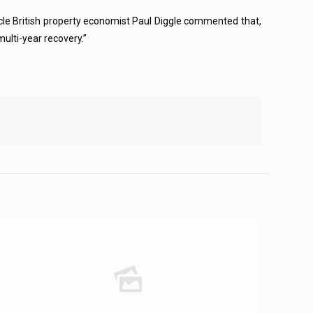
rticle British property economist Paul Diggle commented that,
multi-year recovery.”