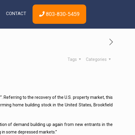
CONTACT
803-830-5459
Tags
Categories
g”. Referring to the recovery of the U.S. property market, this
rming home building stock in the United States, Brookfield
tuation of demand building up again from new entrants in the
ng in some depressed markets.”