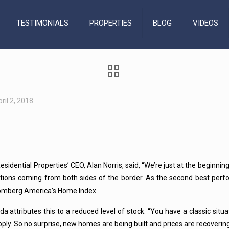
TESTIMONIALS
PROPERTIES
BLOG
VIDEOS
ril 2, 2018
Residential Properties’ CEO, Alan Norris, said, “We’re just at the beginnin
utions coming from both sides of the border. As the second best perfo
oomberg America’s Home Index.
da attributes this to a reduced level of stock. “You have a classic si
pply. So no surprise, new homes are being built and prices are recoveri