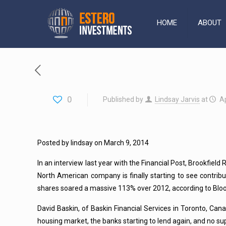
HOME
ABOUT
0
Published by
Lindsay Jarvis
at
Ap
Posted by lindsay on March 9, 2014
In an interview last year with the Financial Post, Brookfield 
North American company is finally starting to see contrib
shares soared a massive 113% over 2012, according to Bl
David Baskin, of Baskin Financial Services in Toronto, Cana
housing market, the banks starting to lend again, and no su