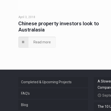
April 3, 2018
Chinese property investors look to
Australasia
Read more
A Slower
Completed & Upcoming Projects
Compared
FAQ’s
Sept
Blog
The 10 U