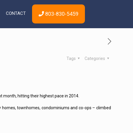
CONTACT
803-830-5459
Tags
Categories
month, hitting their highest pace in 2014.
amily homes, townhomes, condominiums and co-ops – climbed