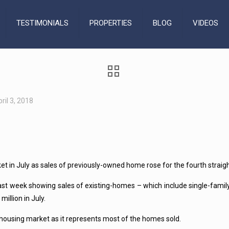
TESTIMONIALS
PROPERTIES
BLOG
VIDEOS
ril 3, 2018
n July as sales of previously-owned home rose for the fourth straight 
s last week showing sales of existing-homes – which include single-f
illion in July.
housing market as it represents most of the homes sold.