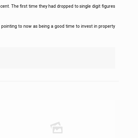
nt. The first time they had dropped to single digit figures
pointing to now as being a good time to invest in property