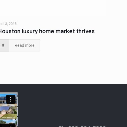
pril 3, 2018
Houston luxury home market thrives
Read more