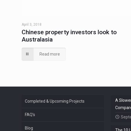
April 3, 2018
Chinese property investors look to
Australasia
Read more
A Slower
Completed & Upcoming Projects
Compared
FAQ’s
Sept
Blog
The 10 U