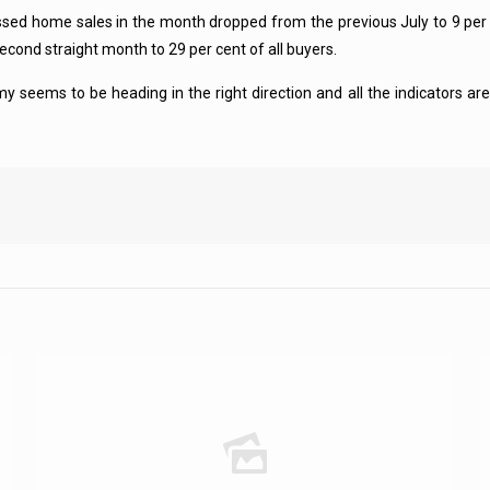
ed home sales in the month dropped from the previous July to 9 per ce
econd straight month to 29 per cent of all buyers.
eems to be heading in the right direction and all the indicators are 