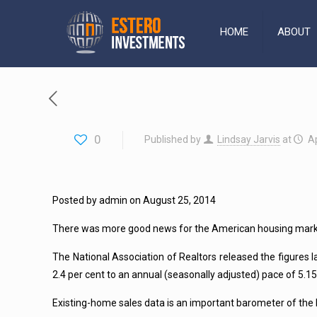
HOME
ABOUT
0
Published by
Lindsay Jarvis
at
Ap
Posted by admin on August 25, 2014
There was more good news for the American housing market i
The National Association of Realtors released the figure
2.4 per cent to an annual (seasonally adjusted) pace of 5.15 m
Existing-home sales data is an important barometer of the 