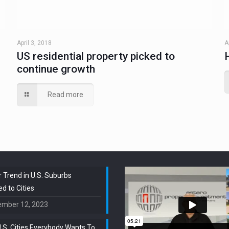
April 3, 2018
A
US residential property picked to
continue growth
Read more
 Trend in U.S. Suburbs
 to Cities
ember 12, 2023
.S. Cities Everybody Wants To