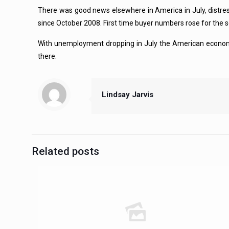
There was good news elsewhere in America in July, distress
since October 2008. First time buyer numbers rose for the s
With unemployment dropping in July the American economy s
there.
Lindsay Jarvis
Related posts